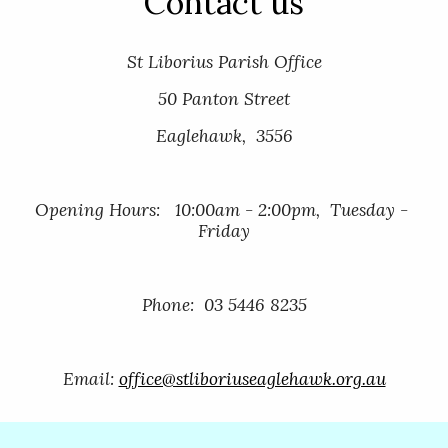
Contact us
St Liborius Parish Office
50 Panton Street
Eaglehawk,  3556
Opening Hours:   10:00am - 2:00pm,  Tuesday - 
Friday
Phone:  03 5446 8235
Email: 
office@stliboriuseaglehawk.org.au