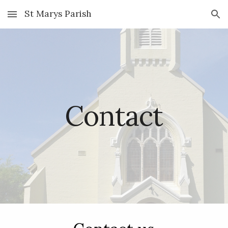
St Marys Parish
Skip to main content
Skip to navigation
Contact